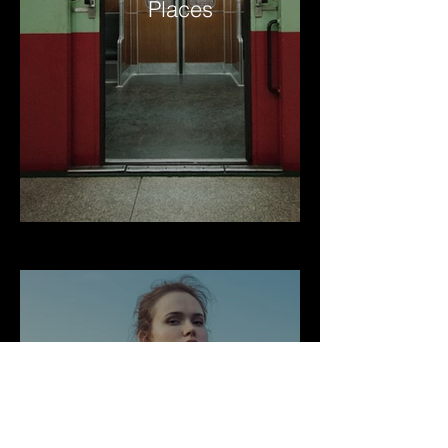
Places