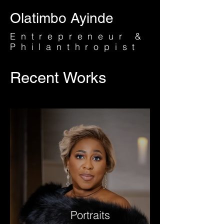
Olatimbo Ayinde
Entrepreneur &
Philanthropist
Recent Works
Portraits